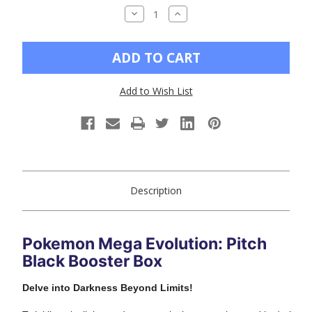
DECREASE
INCREASE
QUANTITY
QUANTITY
OF
OF
UNDEFINED
UNDEFINED
Add to Wish List
Description
Pokemon Mega Evolution: Pitch
Black Booster Box
Delve into Darkness Beyond Limits!