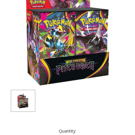
Current
Quantity:
Stock: