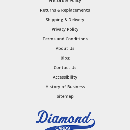
Pre-Order Policy
Returns & Replacements
Shipping & Delivery
Privacy Policy
Terms and Conditions
About Us
Blog
Contact Us
Accessibility
History of Business
Sitemap