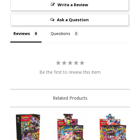
Write a Review
Ask a Question
Reviews
Questions
Be the first to review this item
Related Products