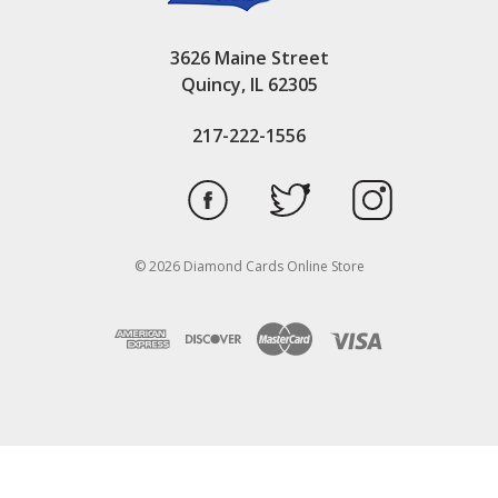
3626 Maine Street
Quincy, IL 62305
217-222-1556
© 2026 Diamond Cards Online Store