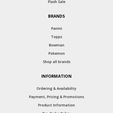
Flash Sale
BRANDS
Panini
Topps
Bowman
Pokemon
Shop all brands
INFORMATION
Ordering & Availability
Payment, Pricing & Promotions
Product Information