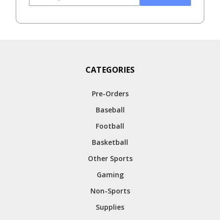
CATEGORIES
Pre-Orders
Baseball
Football
Basketball
Other Sports
Gaming
Non-Sports
Supplies