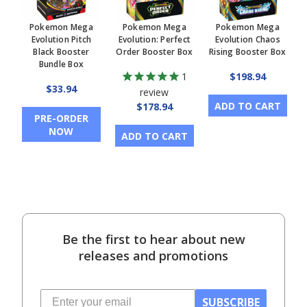
Pokemon Mega
Pokemon Mega
Pokemon Mega
Evolution Pitch
Evolution: Perfect
Evolution Chaos
Black Booster
Order Booster Box
Rising Booster Box
Bundle Box
1
$198.94
$33.94
review
ADD TO CART
$178.94
PRE-ORDER
NOW
ADD TO CART
Be the first to hear about new
releases and promotions
SUBSCRIBE