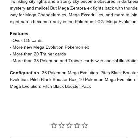
Twinkling city lights and a starry sky become obscured in darknes
mystery and malice! But Mega Zeraora ex fights back with thundero
way for Mega Chandelure ex, Mega Excadrill ex, and more to joi
nightmares become reality in the Pokemon TCG: Mega Evolution-
Features:
- Over 115 cards
- More new Mega Evolution Pokemon ex
- More than 20 Trainer cards
- More than 35 Pokemon and Trainer cards with special illustratio
Configuration:
36 Pokemon Mega Evolution: Pitch Black Boost
Evolution: Pitch Black Booster Box, 10 Pokemon Mega Evolution:
Mega Evolution: Pitch Black Booster Pack