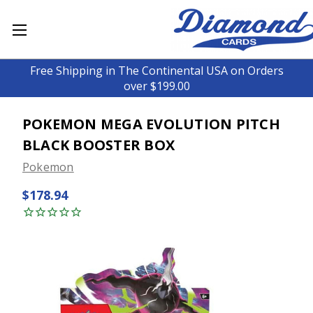
Free Shipping in The Continental USA on Orders
over $199.00
POKEMON MEGA EVOLUTION PITCH
BLACK BOOSTER BOX
Pokemon
$178.94