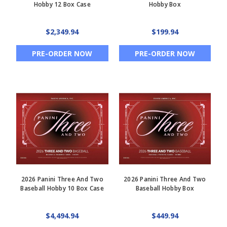
Hobby 12 Box Case
Hobby Box
$2,349.94
$199.94
PRE-ORDER NOW
PRE-ORDER NOW
2026 Panini Three And Two
2026 Panini Three And Two
Baseball Hobby 10 Box Case
Baseball Hobby Box
$4,494.94
$449.94