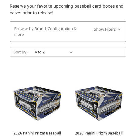
Reserve your favorite upcoming baseball card boxes and
cases prior to release!
Browse by Brand, Configuration &
Show Filters
more
Sort By:
2026 Panini Prizm Baseball
2026 Panini Prizm Baseball