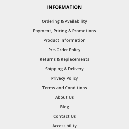
INFORMATION
Ordering & Availability
Payment, Pricing & Promotions
Product Information
Pre-Order Policy
Returns & Replacements
Shipping & Delivery
Privacy Policy
Terms and Conditions
About Us
Blog
Contact Us
Accessibility