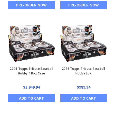
PRE-ORDER NOW
PRE-ORDER NOW
2026 Topps Tribute Baseball
2026 Topps Tribute Baseball
Hobby 4 Box Case
Hobby Box
$3,949.94
$989.94
ADD TO CART
ADD TO CART