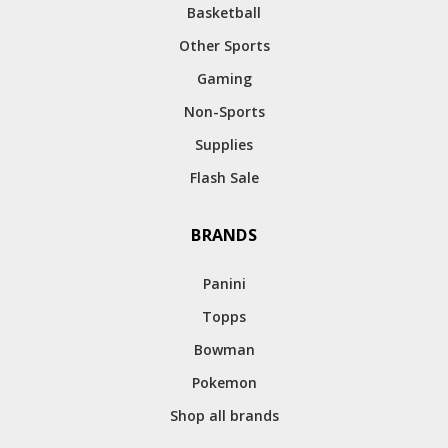
Basketball
Other Sports
Gaming
Non-Sports
Supplies
Flash Sale
BRANDS
Panini
Topps
Bowman
Pokemon
Shop all brands