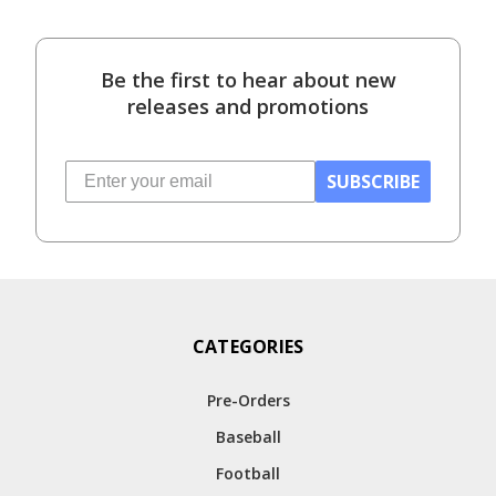
Be the first to hear about new
releases and promotions
SUBSCRIBE
CATEGORIES
Pre-Orders
Baseball
Football