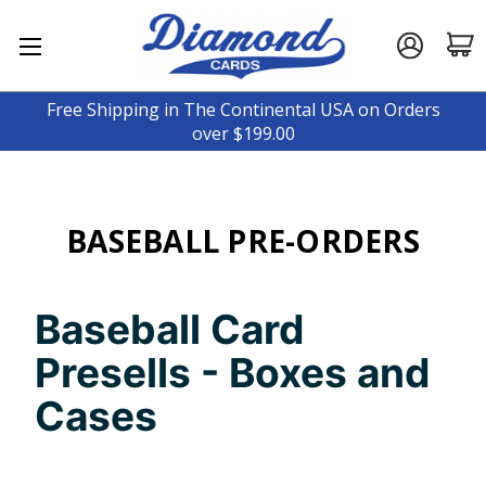
Free Shipping in The Continental USA on Orders
over $199.00
BASEBALL PRE-ORDERS
Baseball Card
Presells - Boxes and
Cases