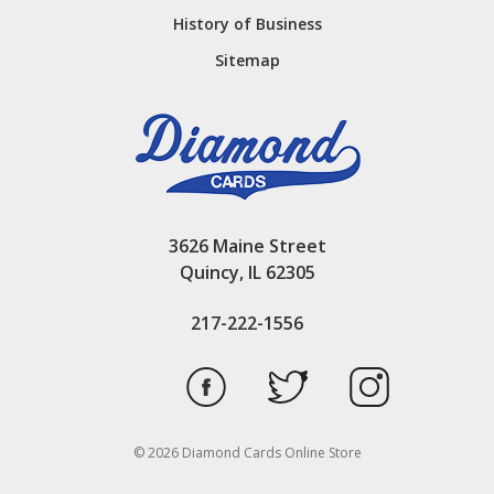
History of Business
Sitemap
3626 Maine Street
Quincy, IL 62305
217-222-1556
© 2026 Diamond Cards Online Store