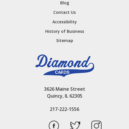
Blog
Contact Us
Accessibility
History of Business
Sitemap
3626 Maine Street
Quincy, IL 62305
217-222-1556