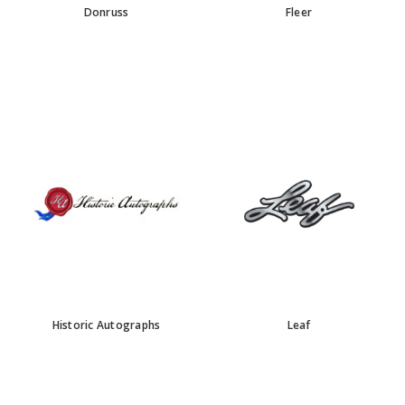
Donruss
Fleer
Historic Autographs
Leaf