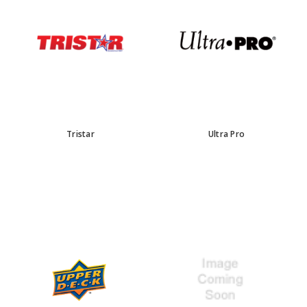
Tristar
Ultra Pro