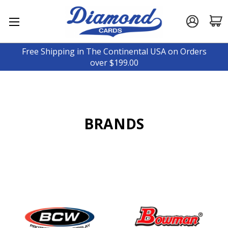
Free Shipping in The Continental USA on Orders
over $199.00
BRANDS