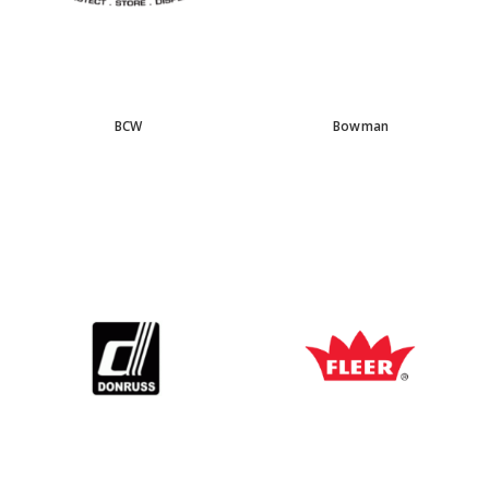
BCW
Bowman