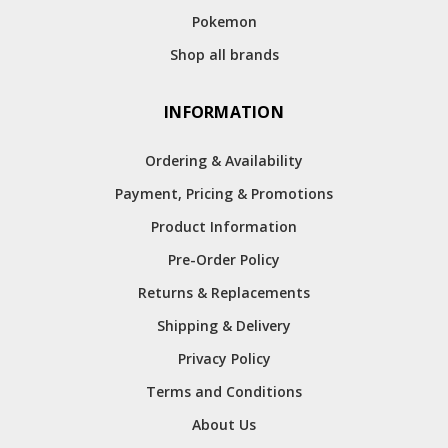
Pokemon
Shop all brands
INFORMATION
Ordering & Availability
Payment, Pricing & Promotions
Product Information
Pre-Order Policy
Returns & Replacements
Shipping & Delivery
Privacy Policy
Terms and Conditions
About Us