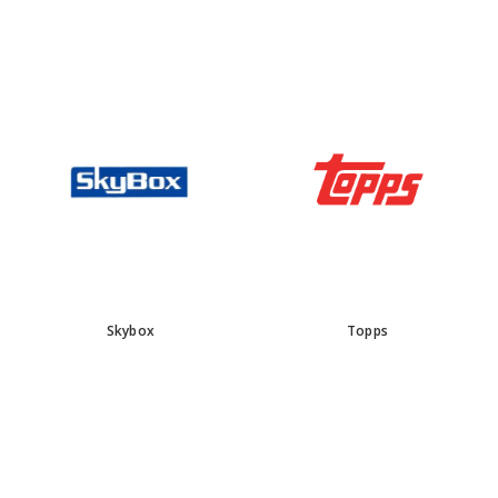
Skybox
Topps