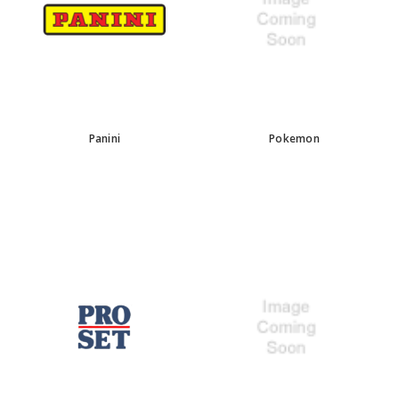
Panini
Pokemon