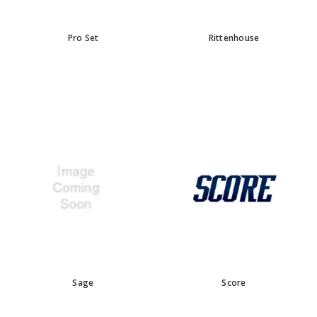
Pro Set
Rittenhouse
Sage
Score