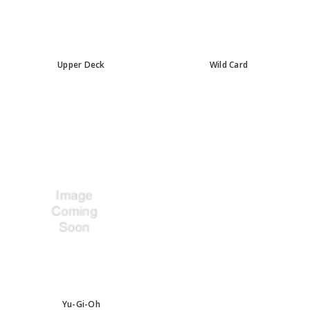
Upper Deck
Wild Card
Yu-Gi-Oh