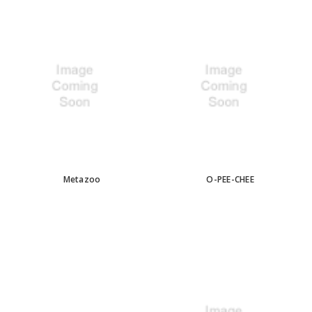
Metazoo
O-PEE-CHEE