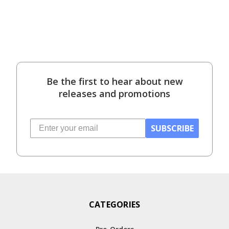
Be the first to hear about new
releases and promotions
SUBSCRIBE
CATEGORIES