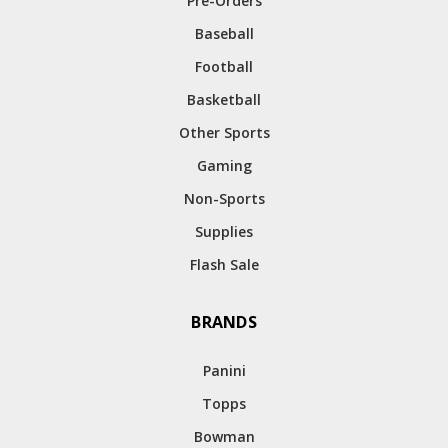
Pre-Orders
Baseball
Football
Basketball
Other Sports
Gaming
Non-Sports
Supplies
Flash Sale
BRANDS
Panini
Topps
Bowman