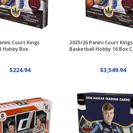
anini Court Kings
2025/26 Panini Court Kings
l Hobby Box
Basketball Hobby 16 Box C
$224.94
$3,549.94