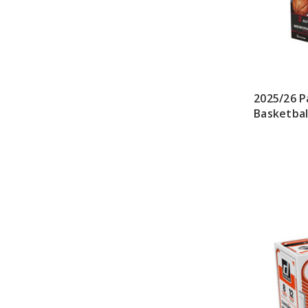
2025/26 P
Basketbal