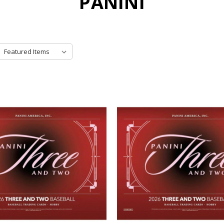
PANINI