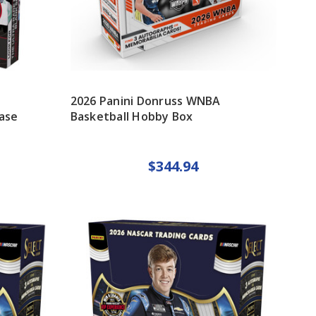
2026 Panini Donruss WNBA
ase
Basketball Hobby Box
$344.94