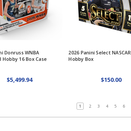
ini Donruss WNBA
2026 Panini Select NASCAR
l Hobby 16 Box Case
Hobby Box
$5,499.94
$150.00
1
2
3
4
5
6