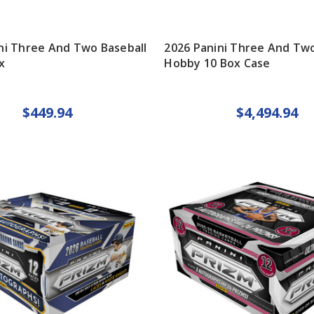
ni Three And Two Baseball
2026 Panini Three And Two
x
Hobby 10 Box Case
$449.94
$4,494.94