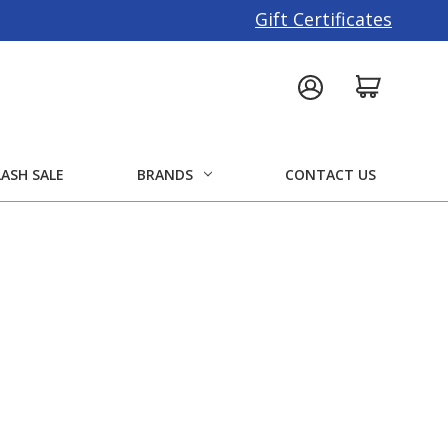
Gift Certificates
LASH SALE
BRANDS
CONTACT US