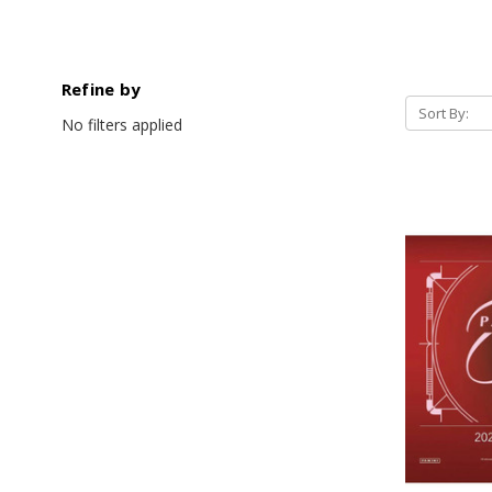
Refine by
Sort By:
No filters applied