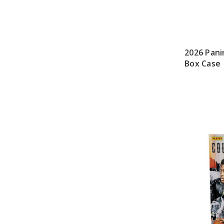
2026 Pani
Box Case