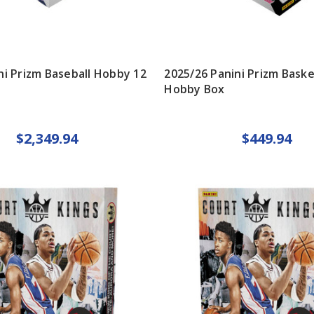
ni Prizm Baseball Hobby 12
2025/26 Panini Prizm Baske
Hobby Box
$2,349.94
$449.94