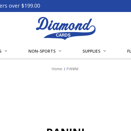
ers over $199.00
G
NON-SPORTS
SUPPLIES
F
Home
PANINI