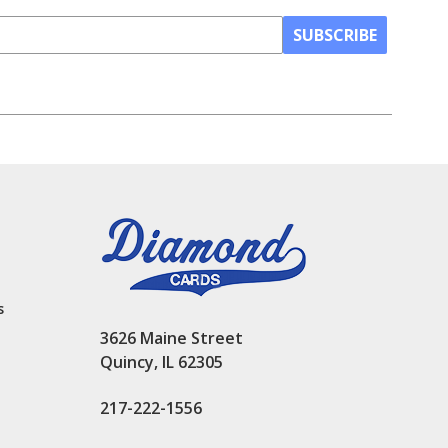
SUBSCRIBE
s
3626 Maine Street
Quincy, IL 62305
217-222-1556