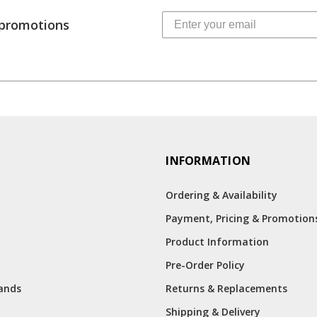
 promotions
INFORMATION
Ordering & Availability
Payment, Pricing & Promotion
Product Information
Pre-Order Policy
rands
Returns & Replacements
Shipping & Delivery