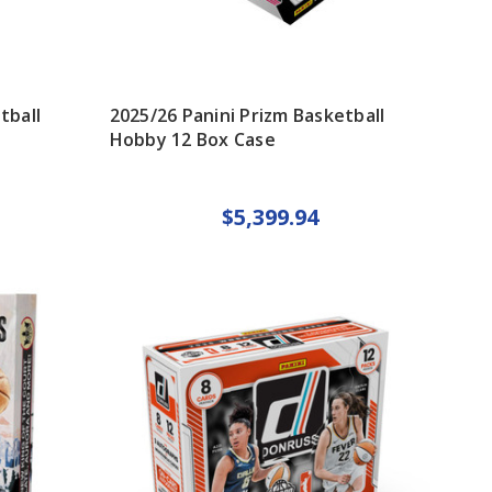
tball
2025/26 Panini Prizm Basketball
Hobby 12 Box Case
$5,399.94