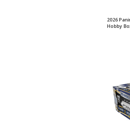
2026 Pani
Hobby Bo