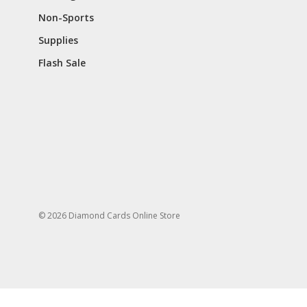
Non-Sports
Supplies
Flash Sale
© 2026 Diamond Cards Online Store