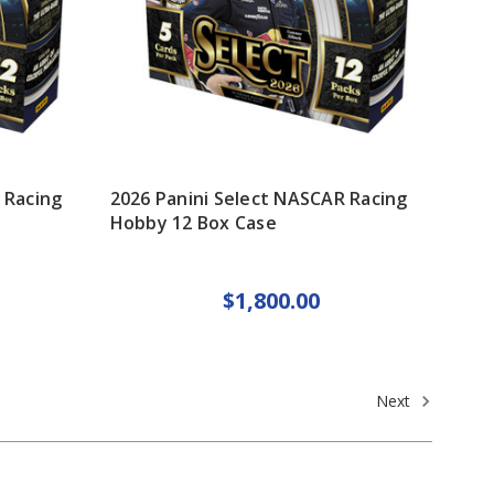
 Racing
2026 Panini Select NASCAR Racing
Hobby 12 Box Case
$1,800.00
Next