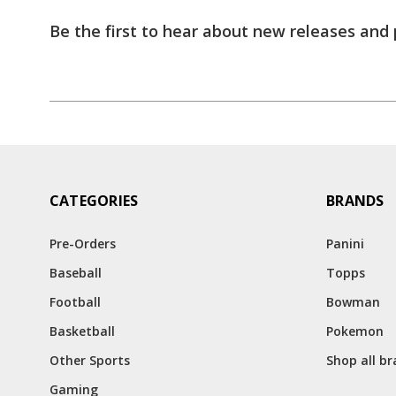
Be the first to hear about new releases and
CATEGORIES
BRANDS
Pre-Orders
Panini
Baseball
Topps
Football
Bowman
Basketball
Pokemon
Other Sports
Shop all b
Gaming