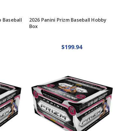
 Baseball
2026 Panini Prizm Baseball Hobby
Box
$199.94