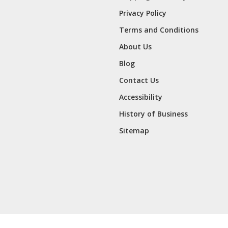
Privacy Policy
Terms and Conditions
About Us
Blog
Contact Us
Accessibility
History of Business
Sitemap