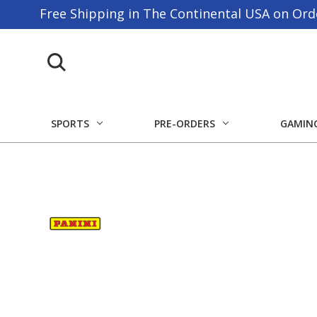
Free Shipping in The Continental USA on Ord
SPORTS
PRE-ORDERS
GAMIN