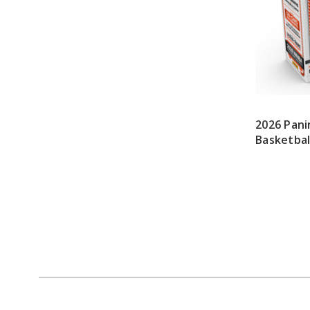
2026 Pan
Basketbal