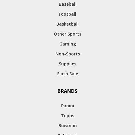
Baseball
Football
Basketball
Other Sports
Gaming
Non-Sports
Supplies
Flash Sale
BRANDS
Panini
Topps
Bowman