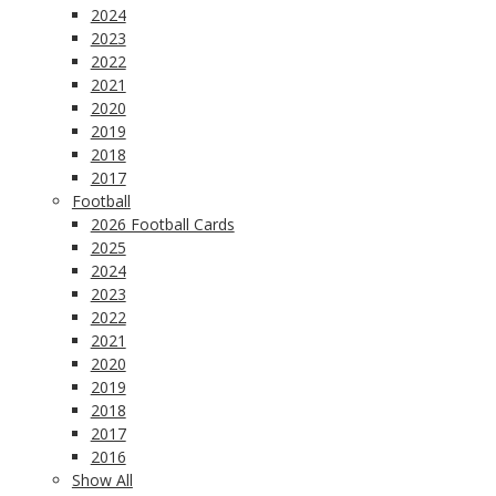
2024
2023
2022
2021
2020
2019
2018
2017
Football
2026 Football Cards
2025
2024
2023
2022
2021
2020
2019
2018
2017
2016
Show All