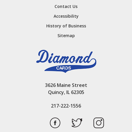
Contact Us
Accessibility
History of Business
Sitemap
3626 Maine Street
Quincy, IL 62305
217-222-1556