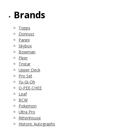
Brands
Topps
Donruss
Panini
Skybox
Bowman
Fleer
Tristar
Upper Deck
Pro Set
Yu-Gi-Oh
O-PEE-CHEE
Leaf
BCW
Pokemon
Ultra Pro
Rittenhouse
Historic Autographs