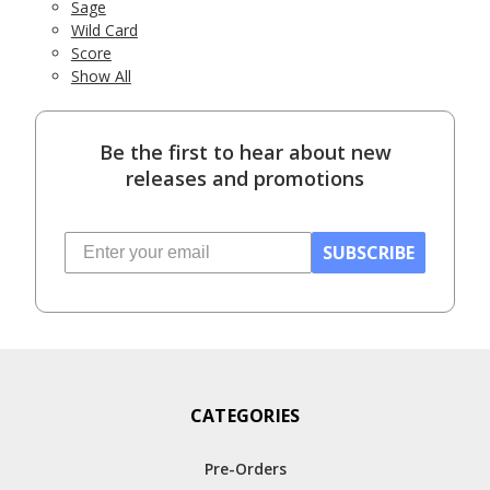
Sage
Wild Card
Score
Show All
Be the first to hear about new
releases and promotions
SUBSCRIBE
CATEGORIES
Pre-Orders