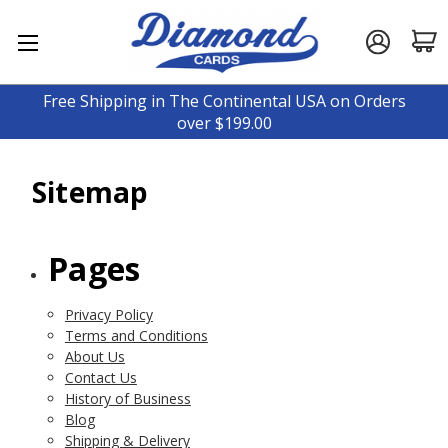
Free Shipping in The Continental USA on Orders
over $199.00
Sitemap
Pages
Privacy Policy
Terms and Conditions
About Us
Contact Us
History of Business
Blog
Shipping & Delivery