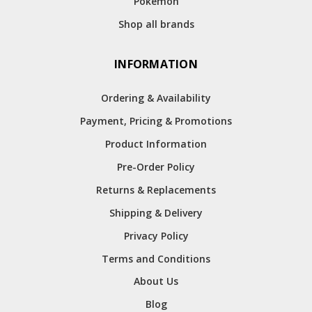
Pokemon
Shop all brands
INFORMATION
Ordering & Availability
Payment, Pricing & Promotions
Product Information
Pre-Order Policy
Returns & Replacements
Shipping & Delivery
Privacy Policy
Terms and Conditions
About Us
Blog