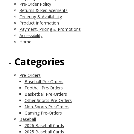
Pre-Order Policy
Returns & Replacements
Ordering & Availability
Product Information
Payment, Pricing & Promotions
Accessibility
Home
Categories
Pre-Orders
Baseball Pre-Orders
Football Pre-Orders
Basketball Pre-Orders
Other Sports Pre-Orders
Non-Sports Pre-Orders
Gaming Pre-Orders
Baseball
2026 Baseball Cards
2025 Baseball Cards