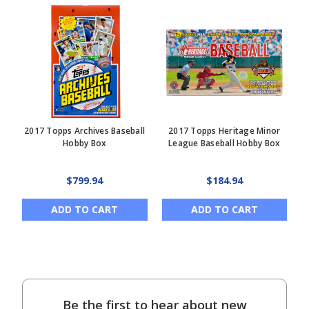
2017 Topps Archives Baseball
2017 Topps Heritage Minor
Hobby Box
League Baseball Hobby Box
$799.94
$184.94
ADD TO CART
ADD TO CART
Be the first to hear about new