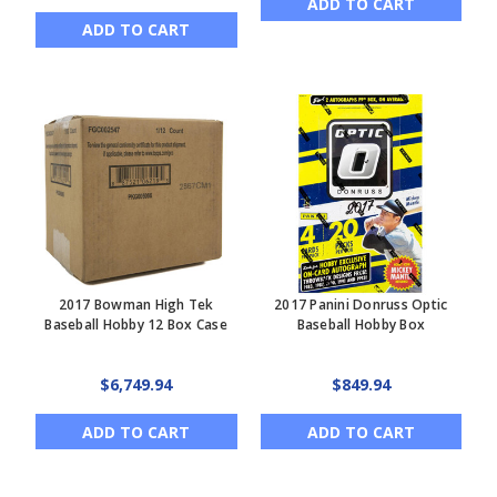
ADD TO CART
ADD TO CART
2017 Bowman High Tek
2017 Panini Donruss Optic
Baseball Hobby 12 Box Case
Baseball Hobby Box
$6,749.94
$849.94
ADD TO CART
ADD TO CART