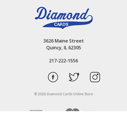
3626 Maine Street
Quincy, IL 62305
217-222-1556
© 2026 Diamond Cards Online Store