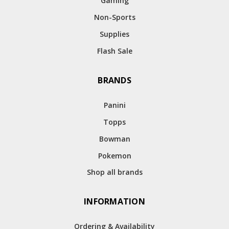
Gaming
Non-Sports
Supplies
Flash Sale
BRANDS
Panini
Topps
Bowman
Pokemon
Shop all brands
INFORMATION
Ordering & Availability