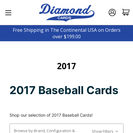
Free Shipping in The Continental USA on Orders
over $199.00
2017
2017 Baseball Cards
Shop our selection of 2017 Baseball Cards!
Browse by Brand, Configuration &
Show Filters