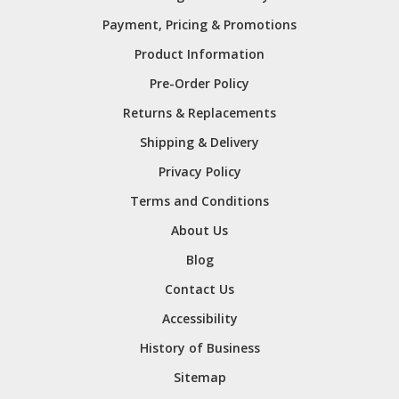
Payment, Pricing & Promotions
Product Information
Pre-Order Policy
Returns & Replacements
Shipping & Delivery
Privacy Policy
Terms and Conditions
About Us
Blog
Contact Us
Accessibility
History of Business
Sitemap