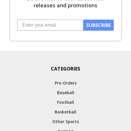
releases and promotions
SUBSCRIBE
CATEGORIES
Pre-Orders
Baseball
Football
Basketball
Other Sports