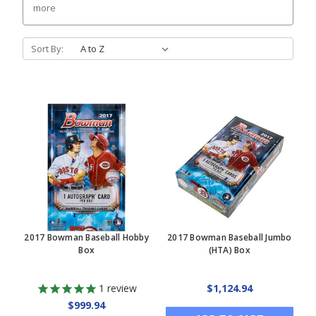
more
Sort By:
2017 Bowman Baseball Hobby
2017 Bowman Baseball Jumbo
Box
(HTA) Box
1
review
$1,124.94
$999.94