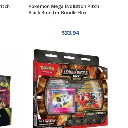
itch
Pokemon Mega Evolution Pitch
Black Booster Bundle Box
$33.94