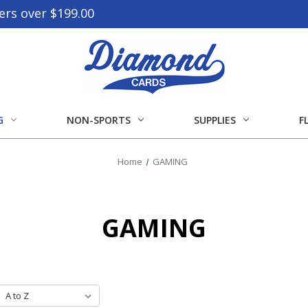
ers over $199.00
G
NON-SPORTS
SUPPLIES
F
Home
GAMING
GAMING