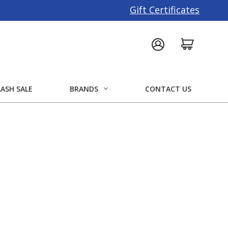
Gift Certificates
LASH SALE
BRANDS
CONTACT US