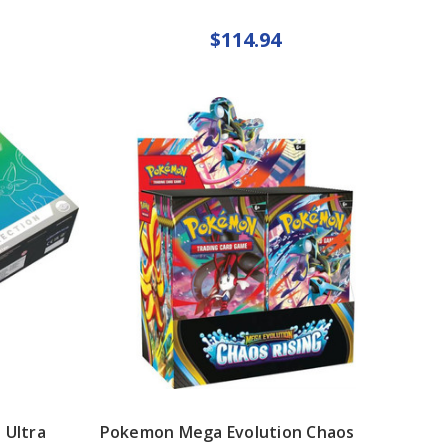
$114.94
 Ultra
Pokemon Mega Evolution Chaos