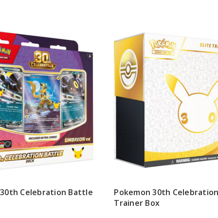
0th Celebration Battle
Pokemon 30th Celebration 
Trainer Box