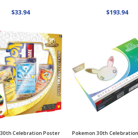
$33.94
$193.94
30th Celebration Poster
Pokemon 30th Celebration