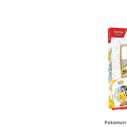
Pokemon 