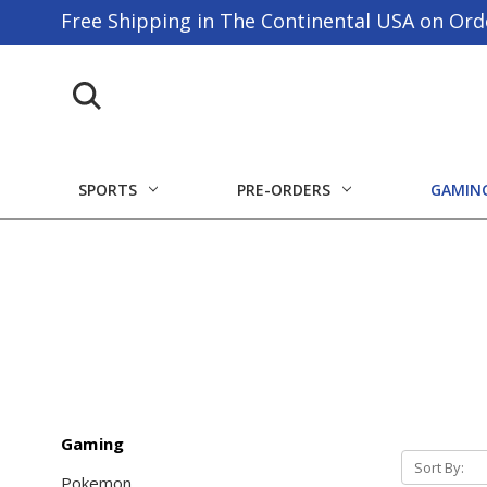
Free Shipping in The Continental USA on Ord
SPORTS
PRE-ORDERS
GAMIN
Gaming
Sort By:
Pokemon