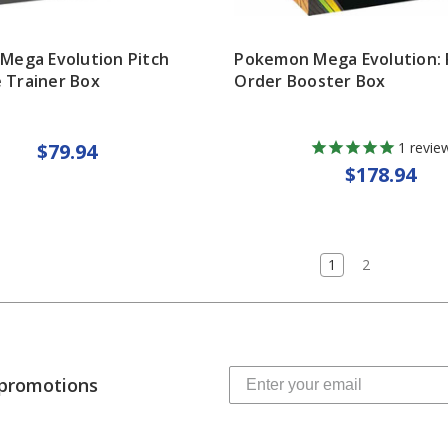
Mega Evolution Pitch
Pokemon Mega Evolution: 
e Trainer Box
Order Booster Box
$79.94
1
revie
$178.94
1
2
 promotions