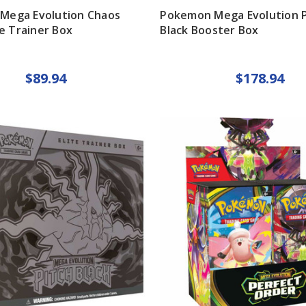
Mega Evolution Chaos
Pokemon Mega Evolution P
te Trainer Box
Black Booster Box
$89.94
$178.94