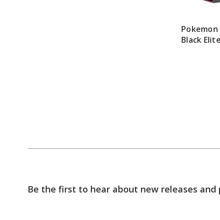
Pokemon 
Black Elit
Be the first to hear about new releases and