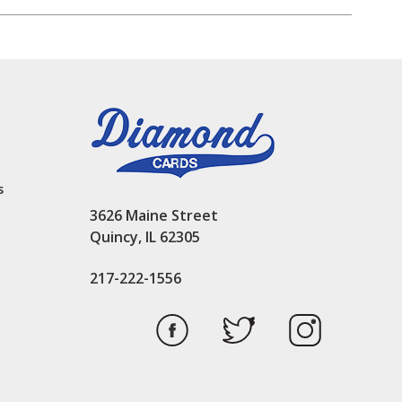
s
3626 Maine Street
Quincy, IL 62305
217-222-1556