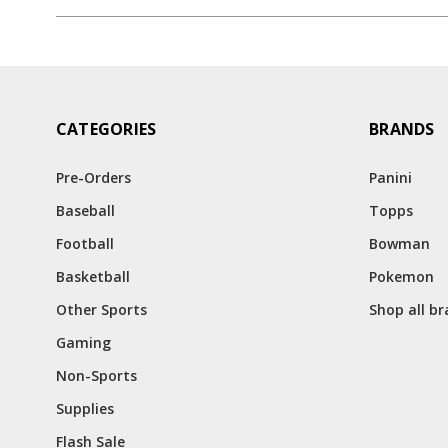
CATEGORIES
BRANDS
Pre-Orders
Panini
Baseball
Topps
Football
Bowman
Basketball
Pokemon
Other Sports
Shop all b
Gaming
Non-Sports
Supplies
Flash Sale