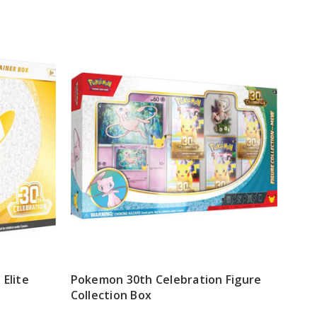
Elite
Pokemon 30th Celebration Figure
Collection Box