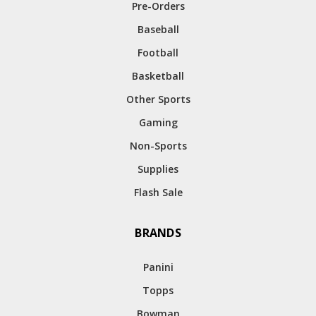
Pre-Orders
Baseball
Football
Basketball
Other Sports
Gaming
Non-Sports
Supplies
Flash Sale
BRANDS
Panini
Topps
Bowman