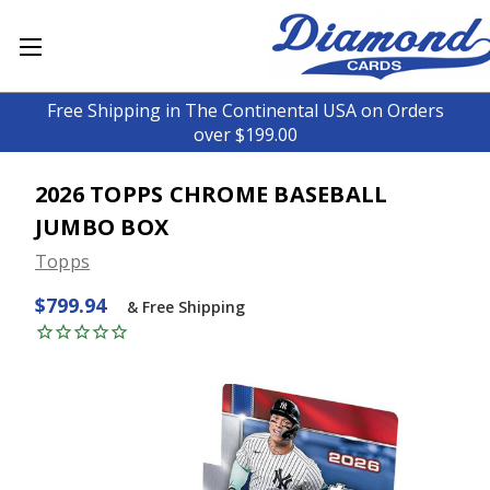
Free Shipping in The Continental USA on Orders
over $199.00
2026 TOPPS CHROME BASEBALL
JUMBO BOX
Topps
$799.94
& Free Shipping