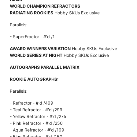
WORLD CHAMPION REFRACTORS
RADIATING ROOKIES
Hobby SKUs Exclusive
Parallels:
- SuperFractor - #'d /1
AWARD WINNERS VARIATION
Hobby SKUs Exclusive
WORLD SERIES AT NIGHT
Hobby SKUs Exclusive
AUTOGRAPHS PARALLEL MATRIX
ROOKIE AUTOGRAPHS:
Parallels:
- Refractor - #'d /499
- Teal Refractor - #'d /299
- Yellow Refractor - #'d /275
- Pink Refractor - #'d /250
- Aqua Refractor - #'d /199
- Blue Refractor - #'d /150