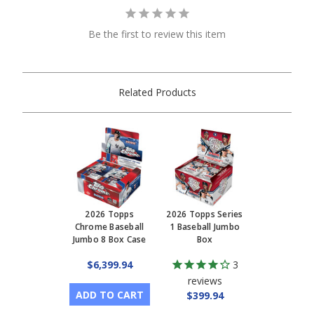
Be the first to review this item
Related Products
2026 Topps
2026 Topps Series
Chrome Baseball
1 Baseball Jumbo
Jumbo 8 Box Case
Box
$6,399.94
3
reviews
ADD TO CART
$399.94