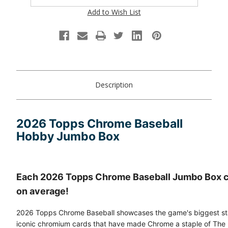
Add to Wish List
Description
2026 Topps Chrome Baseball
Hobby Jumbo Box
Each 2026 Topps Chrome Baseball Jumbo Box c
on average!
2026 Topps Chrome Baseball showcases the game's biggest star
iconic chromium cards that have made Chrome a staple of The