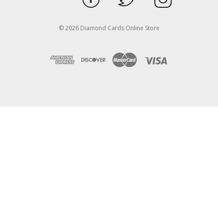
© 2026 Diamond Cards Online Store