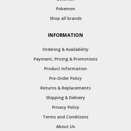
Pokemon
Shop all brands
INFORMATION
Ordering & Availability
Payment, Pricing & Promotions
Product Information
Pre-Order Policy
Returns & Replacements
Shipping & Delivery
Privacy Policy
Terms and Conditions
About Us