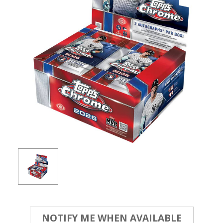
Current
NOTIFY ME WHEN AVAILABLE
Stock: