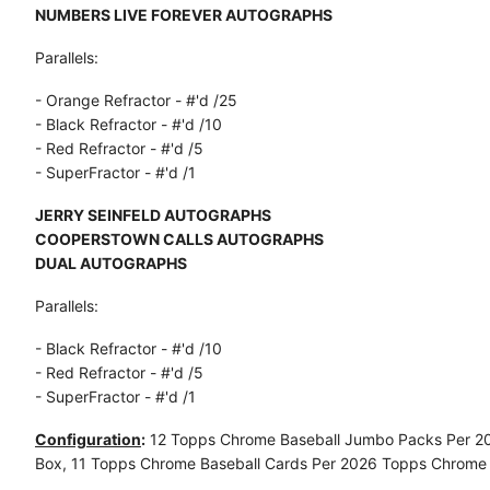
NUMBERS LIVE FOREVER AUTOGRAPHS
Parallels:
- Orange Refractor - #'d /25
- Black Refractor - #'d /10
- Red Refractor - #'d /5
- SuperFractor - #'d /1
JERRY SEINFELD AUTOGRAPHS
COOPERSTOWN CALLS AUTOGRAPHS
DUAL AUTOGRAPHS
Parallels:
- Black Refractor - #'d /10
- Red Refractor - #'d /5
- SuperFractor - #'d /1
Configuration
:
12 Topps Chrome Baseball Jumbo Packs Per 2
Box, 11 Topps Chrome Baseball Cards Per 2026 Topps Chrome