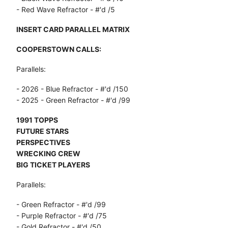
- Red Wave Refractor - #'d /5
INSERT CARD PARALLEL MATRIX
COOPERSTOWN CALLS:
Parallels:
- 2026 - Blue Refractor - #'d /150
- 2025 - Green Refractor - #'d /99
1991 TOPPS
FUTURE STARS
PERSPECTIVES
WRECKING CREW
BIG TICKET PLAYERS
Parallels:
- Green Refractor - #'d /99
- Purple Refractor - #'d /75
- Gold Refractor - #'d /50