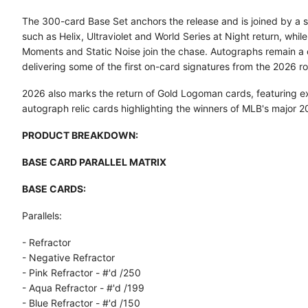
The 300-card Base Set anchors the release and is joined by a st
such as Helix, Ultraviolet and World Series at Night return, whi
Moments and Static Noise join the chase. Autographs remain a 
delivering some of the first on-card signatures from the 2026 ro
2026 also marks the return of Gold Logoman cards, featuring ex
autograph relic cards highlighting the winners of MLB's major 
PRODUCT BREAKDOWN:
BASE CARD PARALLEL MATRIX
BASE CARDS:
Parallels:
- Refractor
- Negative Refractor
- Pink Refractor - #'d /250
- Aqua Refractor - #'d /199
- Blue Refractor - #'d /150