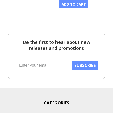
ADD TO CART
Be the first to hear about new
releases and promotions
SUBSCRIBE
CATEGORIES