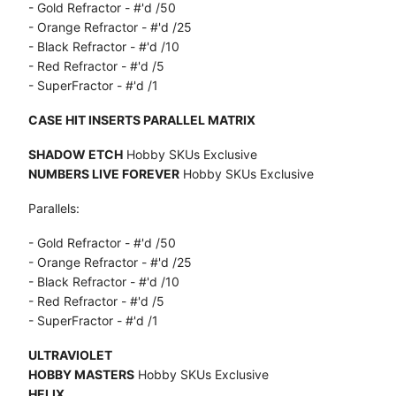
- Gold Refractor - #'d /50
- Orange Refractor - #'d /25
- Black Refractor - #'d /10
- Red Refractor - #'d /5
- SuperFractor - #'d /1
CASE HIT INSERTS PARALLEL MATRIX
SHADOW ETCH
Hobby SKUs Exclusive
NUMBERS LIVE FOREVER
Hobby SKUs Exclusive
Parallels:
- Gold Refractor - #'d /50
- Orange Refractor - #'d /25
- Black Refractor - #'d /10
- Red Refractor - #'d /5
- SuperFractor - #'d /1
ULTRAVIOLET
HOBBY MASTERS
Hobby SKUs Exclusive
HELIX