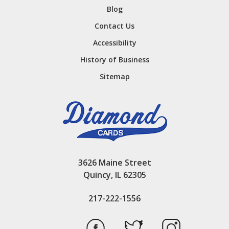
Blog
Contact Us
Accessibility
History of Business
Sitemap
3626 Maine Street
Quincy, IL 62305
217-222-1556