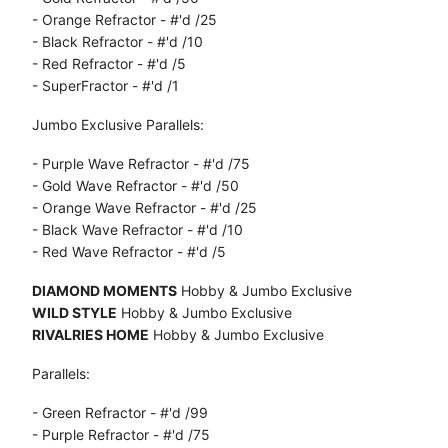
- Orange Refractor - #'d /25
- Black Refractor - #'d /10
- Red Refractor - #'d /5
- SuperFractor - #'d /1
Jumbo Exclusive Parallels:
- Purple Wave Refractor - #'d /75
- Gold Wave Refractor - #'d /50
- Orange Wave Refractor - #'d /25
- Black Wave Refractor - #'d /10
- Red Wave Refractor - #'d /5
DIAMOND MOMENTS
Hobby & Jumbo Exclusive
WILD STYLE
Hobby & Jumbo Exclusive
RIVALRIES HOME
Hobby & Jumbo Exclusive
Parallels:
- Green Refractor - #'d /99
- Purple Refractor - #'d /75