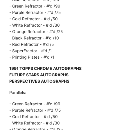
- Green Refractor - #'d /99
- Purple Refractor - #'d /75
- Gold Refractor - #'d /50
- White Refractor - #'d /30
- Orange Refractor - #'d /25
- Black Refractor - #'d /10
- Red Refractor - #'d /5
- SuperFractor - #'d /1
- Printing Plates - #'d /1
1991 TOPPS CHROME AUTOGRAPHS
FUTURE STARS AUTOGRAPHS
PERSPECTIVES AUTOGRAPHS
Parallels:
- Green Refractor - #'d /99
- Purple Refractor - #'d /75
- Gold Refractor - #'d /50
- White Refractor - #'d /30
- Orange Refractor - #'d /25