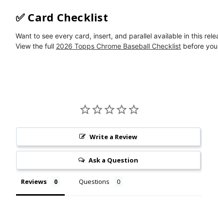
✅ Card Checklist
Want to see every card, insert, and parallel available in this rel
View the full
2026 Topps Chrome Baseball Checklist
before you 
Write a Review
Ask a Question
Reviews
Questions