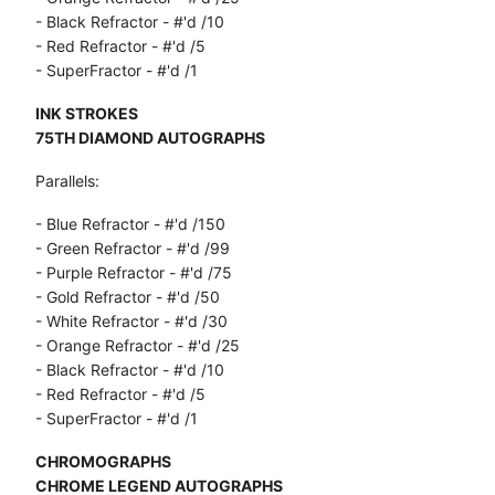
- Black Refractor - #'d /10
- Red Refractor - #'d /5
- SuperFractor - #'d /1
INK STROKES
75TH DIAMOND AUTOGRAPHS
Parallels:
- Blue Refractor - #'d /150
- Green Refractor - #'d /99
- Purple Refractor - #'d /75
- Gold Refractor - #'d /50
- White Refractor - #'d /30
- Orange Refractor - #'d /25
- Black Refractor - #'d /10
- Red Refractor - #'d /5
- SuperFractor - #'d /1
CHROMOGRAPHS
CHROME LEGEND AUTOGRAPHS