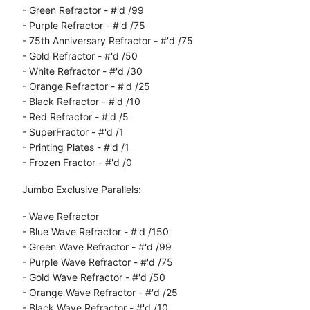
- Green Refractor - #'d /99
- Purple Refractor - #'d /75
- 75th Anniversary Refractor - #'d /75
- Gold Refractor - #'d /50
- White Refractor - #'d /30
- Orange Refractor - #'d /25
- Black Refractor - #'d /10
- Red Refractor - #'d /5
- SuperFractor - #'d /1
- Printing Plates - #'d /1
- Frozen Fractor - #'d /0
Jumbo Exclusive Parallels:
- Wave Refractor
- Blue Wave Refractor - #'d /150
- Green Wave Refractor - #'d /99
- Purple Wave Refractor - #'d /75
- Gold Wave Refractor - #'d /50
- Orange Wave Refractor - #'d /25
- Black Wave Refractor - #'d /10