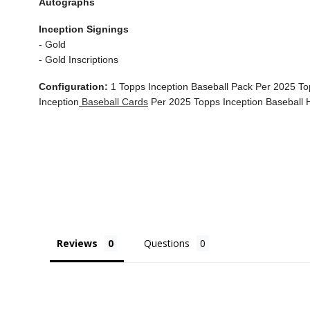
Autographs
Inception Signings
- Gold
- Gold Inscriptions
Configuration:
1 Topps Inception Baseball Pack Per 2025 To
Inception
Baseball Cards
Per 2025 Topps Inception Baseball
Reviews
Questions