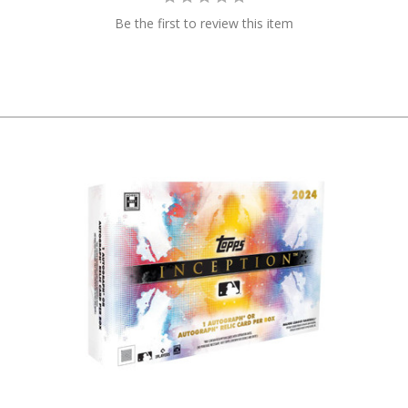
Be the first to review this item