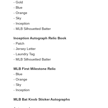
- Gold
- Blue
- Orange
- Sky
- Inception
- MLB Silhouetted Batter
Inception Autograph Relic Book
- Patch
- Jersey Letter
- Laundry Tag
- MLB Silhouetted Batter
MLB First Milestone Relic
- Blue
- Orange
- Sky
- Inception
MLB Bat Knob Sticker Autographs