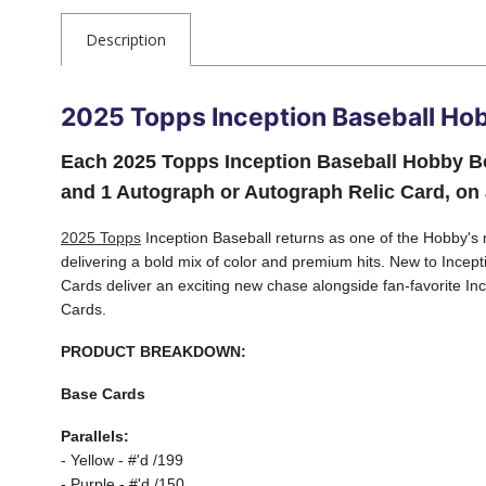
Description
2025 Topps Inception Baseball Ho
Each 2025 Topps Inception Baseball Hobby Bo
and 1 Autograph or Autograph Relic Card, on
2025 Topps
Inception Baseball returns as one of the Hobby's m
delivering a bold mix of color and premium hits. New to Ince
Cards deliver an exciting new chase alongside fan-favorite I
Cards.
PRODUCT BREAKDOWN:
Base Cards
Parallels:
- Yellow - #'d /199
- Purple - #'d /150