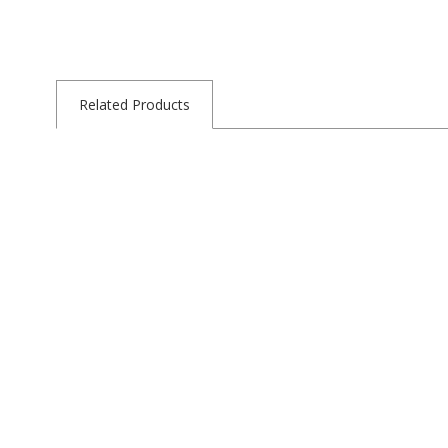
Related Products