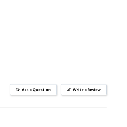
Ask a Question
Write a Review