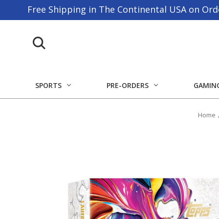
Free Shipping in The Continental USA on Ord
SPORTS
PRE-ORDERS
GAMIN
Home