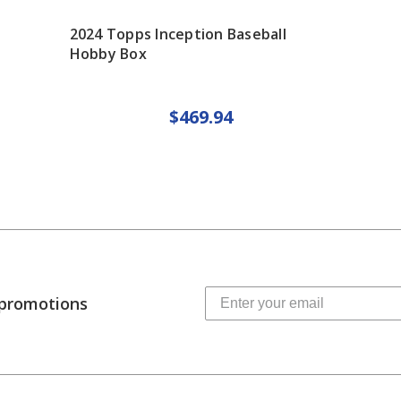
2024 Topps Inception Baseball
Hobby Box
$469.94
 promotions