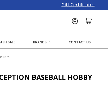
Gift Certificates
LASH SALE
BRANDS
CONTACT US
BY BOX
NCEPTION BASEBALL HOBBY