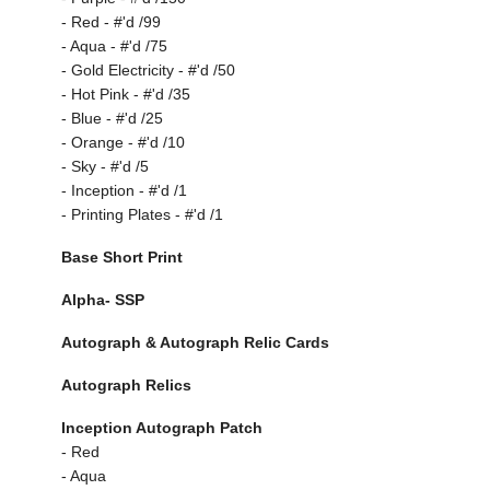
- Red - #'d /99
- Aqua - #'d /75
- Gold Electricity - #'d /50
- Hot Pink - #'d /35
- Blue - #'d /25
- Orange - #'d /10
- Sky - #'d /5
- Inception - #'d /1
- Printing Plates - #'d /1
Base Short Print
Alpha- SSP
Autograph & Autograph Relic Cards
Autograph Relics
Inception Autograph Patch
- Red
- Aqua