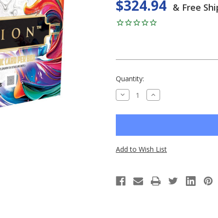
$324.94
& Free Shi
Current
Quantity:
Stock:
DECREASE
INCREASE
QUANTITY
QUANTITY
OF
OF
UNDEFINED
UNDEFINED
Add to Wish List