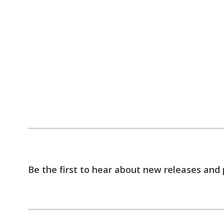
Be the first to hear about new releases and