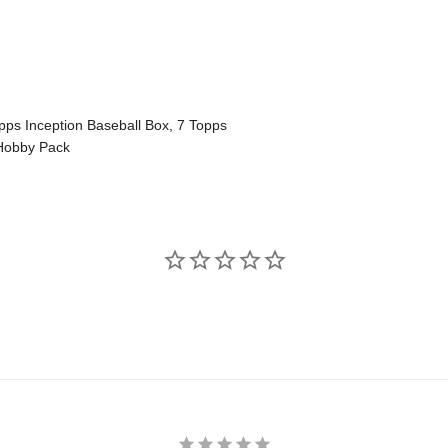
pps Inception Baseball Box, 7 Topps
 Hobby Pack