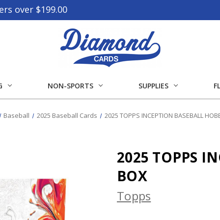
ers over $199.00
G
NON-SPORTS
SUPPLIES
F
Baseball
2025 Baseball Cards
2025 TOPPS INCEPTION BASEBALL HOB
2025 TOPPS I
BOX
Topps