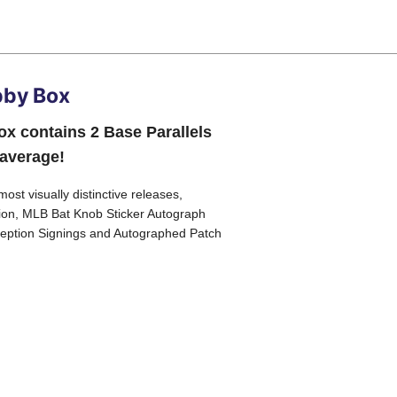
bby Box
x contains 2 Base Parallels
 average!
ost visually distinctive releases,
ption, MLB Bat Knob Sticker Autograph
nception Signings and Autographed Patch