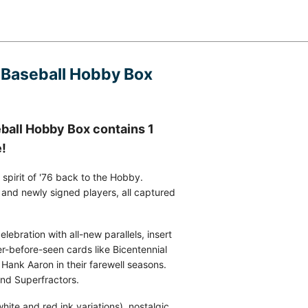
 Baseball Hobby Box
all Hobby Box contains 1
e!
pirit of '76 back to the Hobby.
, and newly signed players, all captured
ebration with all-new parallels, insert
er-before-seen cards like Bicentennial
 Hank Aaron in their farewell seasons.
and Superfractors.
hite and red ink variations), nostalgic