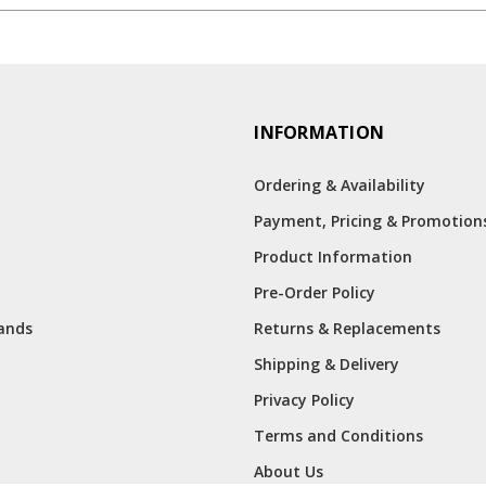
INFORMATION
Ordering & Availability
Payment, Pricing & Promotion
Product Information
Pre-Order Policy
rands
Returns & Replacements
Shipping & Delivery
Privacy Policy
Terms and Conditions
About Us