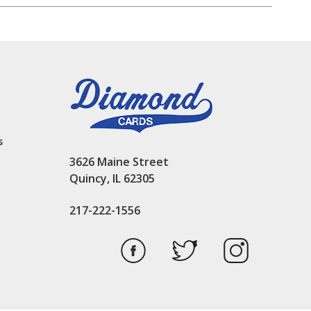
s
3626 Maine Street
Quincy, IL 62305
217-222-1556