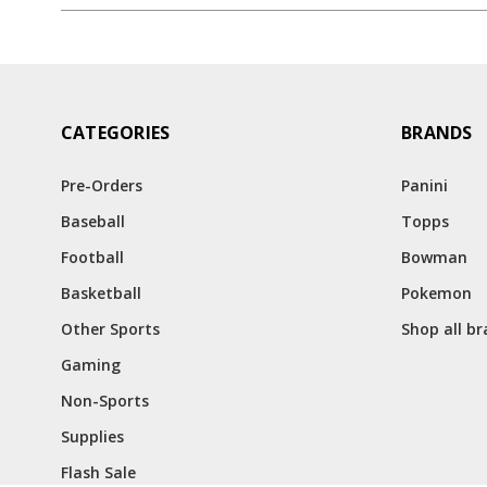
CATEGORIES
BRANDS
Pre-Orders
Panini
Baseball
Topps
Football
Bowman
Basketball
Pokemon
Other Sports
Shop all b
Gaming
Non-Sports
Supplies
Flash Sale