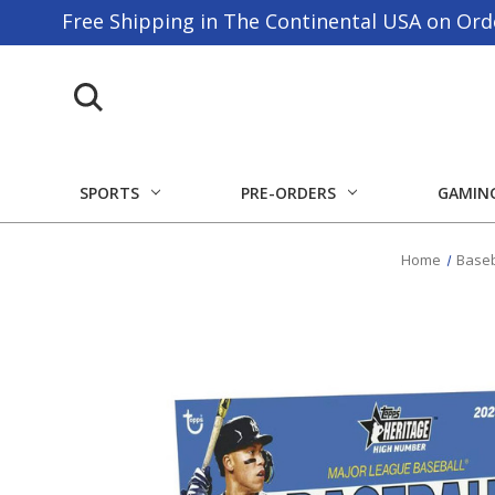
Free Shipping in The Continental USA on Ord
SPORTS
PRE-ORDERS
GAMIN
Home
Baseb