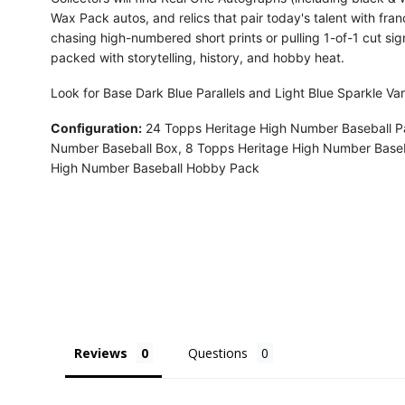
Wax Pack autos, and relics that pair today's talent with fra
chasing high-numbered short prints or pulling 1-of-1 cut si
packed with storytelling, history, and hobby heat.
Look for Base Dark Blue Parallels and Light Blue Sparkle Var
Configuration:
24 Topps Heritage High Number Baseball P
Number Baseball Box, 8 Topps Heritage High Number Baseb
High Number Baseball Hobby Pack
Reviews
Questions