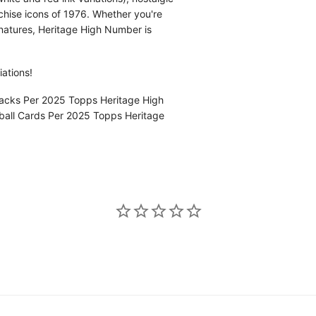
nchise icons of 1976. Whether you're
gnatures, Heritage High Number is
iations!
acks Per 2025 Topps Heritage High
all Cards Per 2025 Topps Heritage