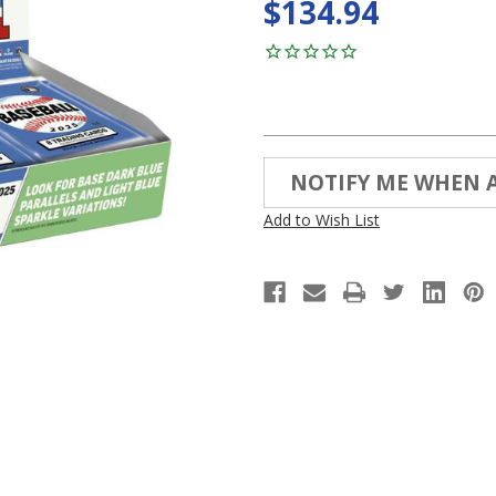
$134.94
Current
NOTIFY ME WHEN 
Stock:
Add to Wish List