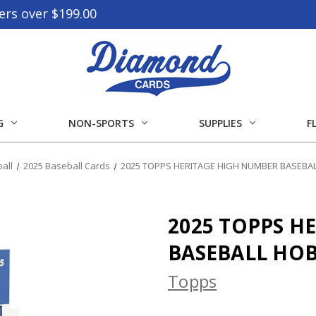
ers over $199.00
G
NON-SPORTS
SUPPLIES
F
all
2025 Baseball Cards
2025 TOPPS HERITAGE HIGH NUMBER BASEBA
2025 TOPPS H
BASEBALL HO
Topps