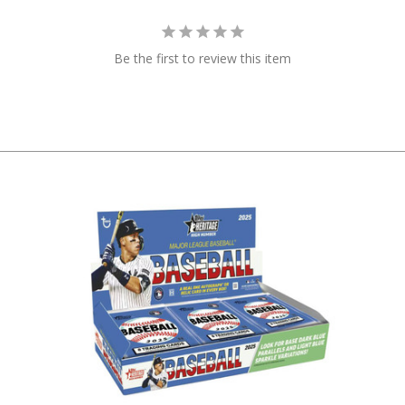
Be the first to review this item