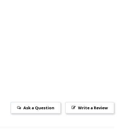
Ask a Question
Write a Review