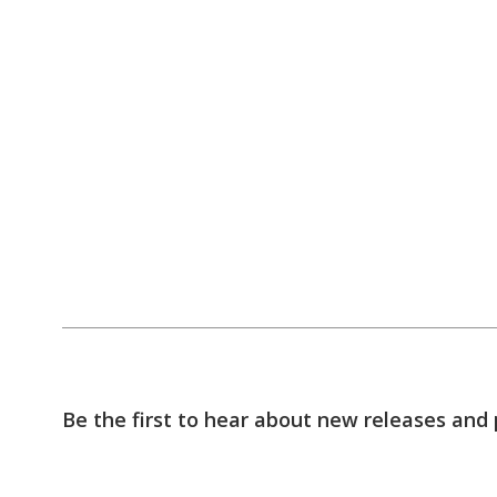
Be the first to hear about new releases and