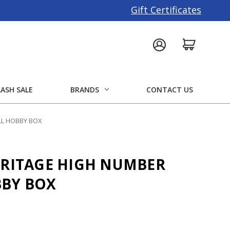
Gift Certificates
LASH SALE
BRANDS
CONTACT US
LL HOBBY BOX
ERITAGE HIGH NUMBER
BBY BOX