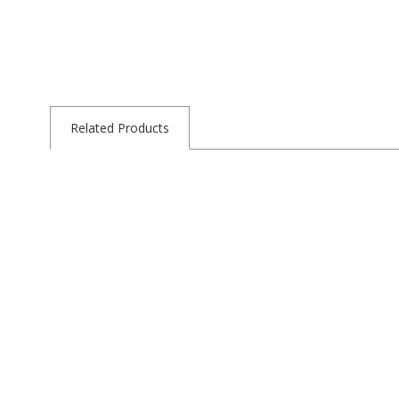
Related Products