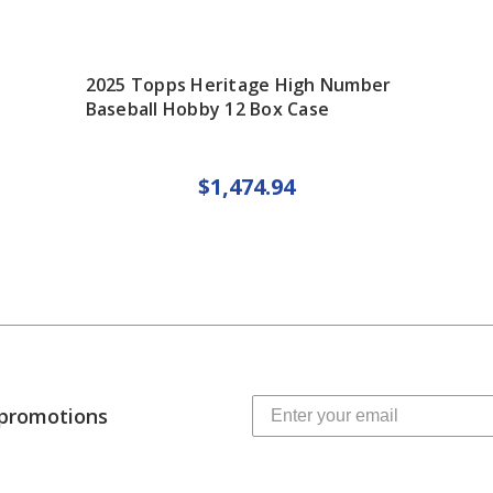
2025 Topps Heritage High Number
Baseball Hobby 12 Box Case
$1,474.94
 promotions