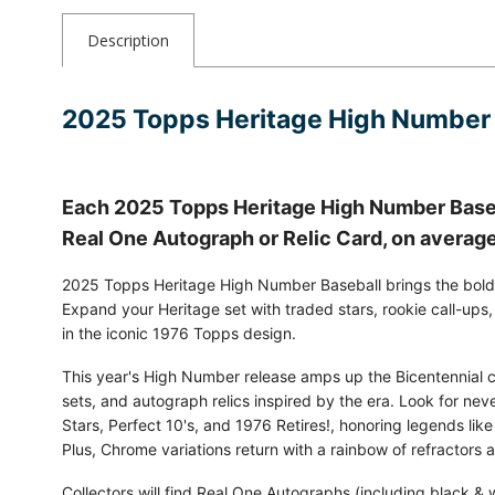
Description
2025 Topps Heritage High Number
Each 2025 Topps Heritage High Number Baseb
Real One Autograph or Relic Card, on averag
2025 Topps Heritage High Number Baseball brings the bold s
Expand your Heritage set with traded stars, rookie call-ups
in the iconic 1976 Topps design.
This year's High Number release amps up the Bicentennial cel
sets, and autograph relics inspired by the era. Look for nev
Stars, Perfect 10's, and 1976 Retires!, honoring legends like
Plus, Chrome variations return with a rainbow of refractors 
Collectors will find Real One Autographs (including black & w