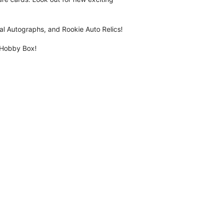
l Autographs, and Rookie Auto Relics!
 Hobby Box!