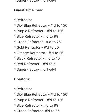
* SuperFractor- #'d 1-of-1
Finest Timelines:
* Refractor
* Sky Blue Refractor - #'d to 150
* Purple Refractor - #'d to 125
* Blue Refractor - #'d to 99
* Green Refractor - #'d to 75
* Gold Refractor - #'d to 50
* Orange Refractor - #'d to 25
* Black Refractor - #'d to 10
* Red Refractor - #'d to 5
* SuperFractor- #'d 1-of-1
Creators:
* Refractor
* Sky Blue Refractor - #'d to 150
* Purple Refractor - #'d to 125
* Blue Refractor - #'d to 99
* Green Refractor- #'d to 75