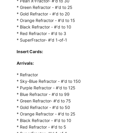
* Pearl X-Fractor- #'d to 30
* Green Refractor - #'d to 25
* Gold Refractor - #'d to 20
* Orange Refractor - #'d to 15
* Black Refractor - #'d to 10
* Red Refractor - #'d to 3
* SuperFractor- #'d 1-of-1
Insert Cards:
Arrivals:
* Refractor
* Sky-Blue Refractor - #'d to 150
* Purple Refractor - #'d to 125
* Blue Refractor - #'d to 99
* Green Refractor- #'d to 75
* Gold Refractor - #'d to 50
* Orange Refractor - #'d to 25
* Black Refractor - #'d to 10
* Red Refractor - #'d to 5