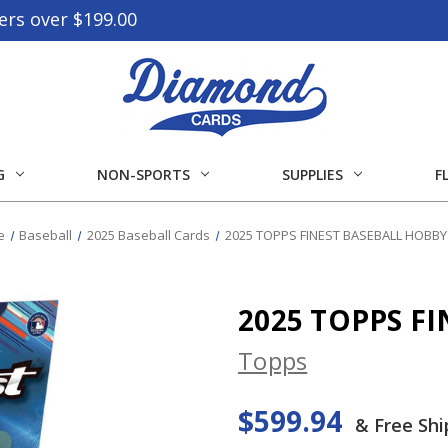
ers over $199.00
G
NON-SPORTS
SUPPLIES
F
e
Baseball
2025 Baseball Cards
2025 TOPPS FINEST BASEBALL HOBB
2025 TOPPS F
Topps
$599.94
& Free Shi