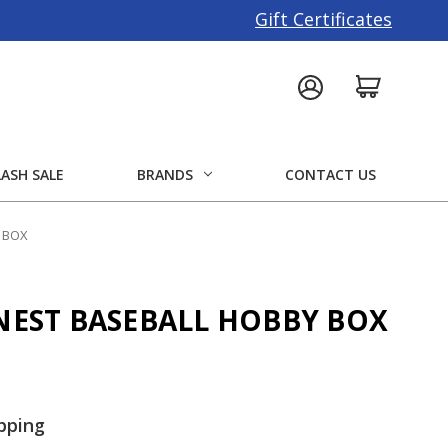
Gift Certificates
LASH SALE
BRANDS
CONTACT US
Y BOX
INEST BASEBALL HOBBY BOX
pping