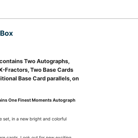
 Box
 contains Two Autographs,
d X-Fractors, Two Base Cards
tional Base Card parallels, on
ins One Finest Moments Autograph
 set, in a new bright and colorful
e cards. Look out for new exciting