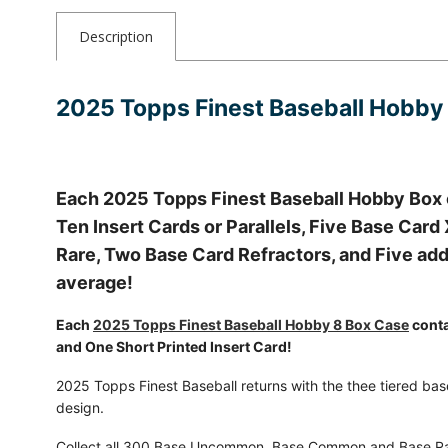
Description
2025 Topps Finest Baseball Hobby
Each 2025 Topps Finest Baseball Hobby Box
Ten Insert Cards or Parallels, Five Base Car
Rare, Two Base Card Refractors, and Five addi
average!
Each
2025 Topps Finest Baseball Hobby 8 Box Case
conta
and One Short Printed Insert Card!
2025 Topps Finest Baseball returns with the thee tiered base
design.
Collect all 300 Base Uncommon, Base Common and Base Rar