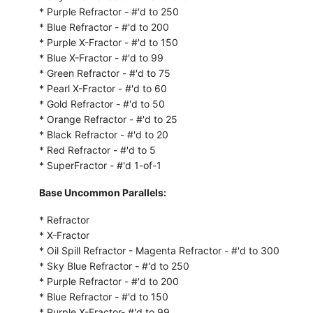
* Purple Refractor - #'d to 250
* Blue Refractor - #'d to 200
* Purple X-Fractor - #'d to 150
* Blue X-Fractor - #'d to 99
* Green Refractor - #'d to 75
* Pearl X-Fractor - #'d to 60
* Gold Refractor - #'d to 50
* Orange Refractor - #'d to 25
* Black Refractor - #'d to 20
* Red Refractor - #'d to 5
* SuperFractor - #'d 1-of-1
Base Uncommon Parallels:
* Refractor
* X-Fractor
* Oil Spill Refractor - Magenta Refractor - #'d to 300
* Sky Blue Refractor - #'d to 250
* Purple Refractor - #'d to 200
* Blue Refractor - #'d to 150
* Purple X-Fractor- #'d to 99