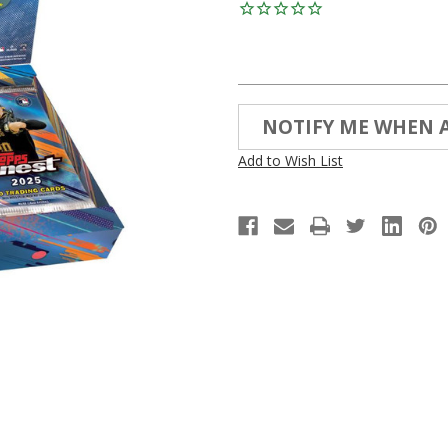
Current
NOTIFY ME WHEN 
Stock:
Add to Wish List