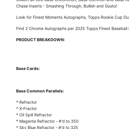
Chase Inserts - Smashing Through, Bullish and Gusto!
Look for Finest Moments Autographs, Topps Rookie Cup Dua
Find 2 Chrome Autographs per 2025 Topps Finest Baseball
PRODUCT BREAKDOWN:
Base Cards:
Base Common Parallels:
* Refractor
* X-Fractor
* Oil Spill Refractor
* Magenta Refractor - #'d to 350
* Sky Blue Refractor - #'d to 325