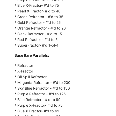
* Blue X-Fractor- #'d to 75
* Pearl X-Fractor- #'d to 40
* Green Refractor - #'d to 35
* Gold Refractor - #'d to 25
* Orange Refractor - #'d to 20
* Black Refractor - #'d to 15
* Red Refractor - #'d to 5
* SuperFractor- #'d 1-of-1
Base Rare Parallels:
* Refractor
* X-Fractor
* Oil Spill Refractor
* Magenta Refractor - #'d to 200
* Sky Blue Refractor - #'d to 150
* Purple Refractor - #'d to 125
* Blue Refractor - #'d to 99
* Purple X-Fractor- #'d to 75
* Blue X-Fractor- #'d to 49