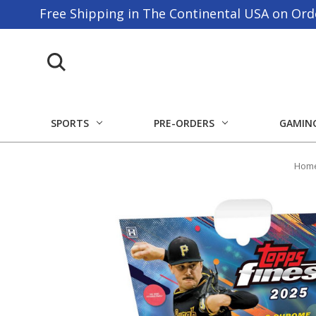
Free Shipping in The Continental USA on Ord
SPORTS
PRE-ORDERS
GAMIN
Hom