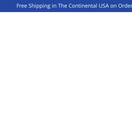
Free Shipping in The Continental USA on Orde