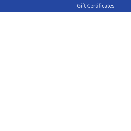
Gift Certificates