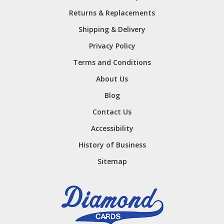
Returns & Replacements
Shipping & Delivery
Privacy Policy
Terms and Conditions
About Us
Blog
Contact Us
Accessibility
History of Business
Sitemap