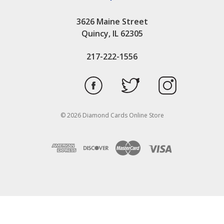
3626 Maine Street
Quincy, IL 62305
217-222-1556
© 2026 Diamond Cards Online Store