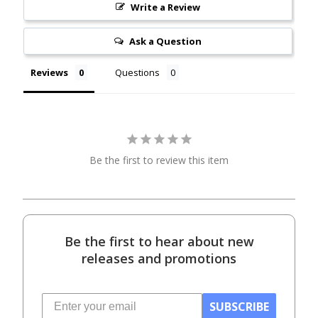
Write a Review
Ask a Question
Reviews
Questions
Be the first to review this item
Be the first to hear about new
releases and promotions
SUBSCRIBE