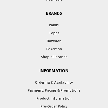
BRANDS
Panini
Topps
Bowman
Pokemon
Shop all brands
INFORMATION
Ordering & Availability
Payment, Pricing & Promotions
Product Information
Pre-Order Policy