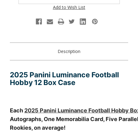
Add to Wish List
Description
2025 Panini Luminance Football
Hobby 12 Box Case
Each
2025 Panini Luminance Football Hobby Bo
Autographs, One Memorabilia Card, Five Parallel
Rookies, on average!