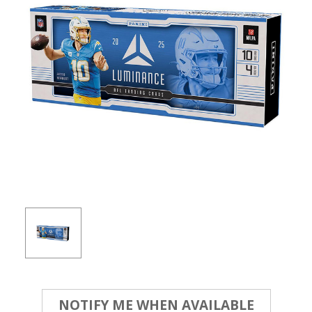
Current
NOTIFY ME WHEN AVAILABLE
Stock: