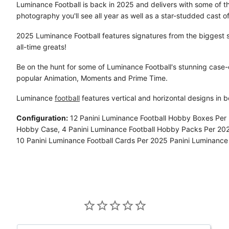
Luminance Football is back in 2025 and delivers with some of t
photography you'll see all year as well as a star-studded cast of
2025 Luminance Football features signatures from the biggest s
all-time greats!
Be on the hunt for some of Luminance Football's stunning case-c
popular Animation, Moments and Prime Time.
Luminance
football
features vertical and horizontal designs in 
Configuration:
12 Panini Luminance Football Hobby Boxes Per 
Hobby Case, 4 Panini Luminance Football Hobby Packs Per 20
10 Panini Luminance Football Cards Per 2025 Panini Luminance