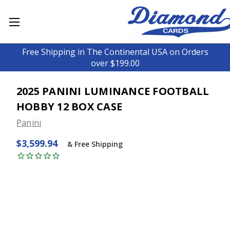
Free Shipping in The Continental USA on Orders
over $199.00
2025 PANINI LUMINANCE FOOTBALL
HOBBY 12 BOX CASE
Panini
$3,599.94
& Free Shipping