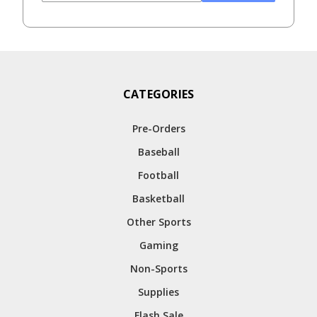
CATEGORIES
Pre-Orders
Baseball
Football
Basketball
Other Sports
Gaming
Non-Sports
Supplies
Flash Sale