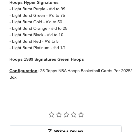
Hoops Hyper Signatures
- Light Burst Purple - #'d to 99
- Light Burst Green - #'d to 75
- Light Burst Gold - #'d to 50
- Light Burst Orange - #'d to 25
- Light Burst Black - #'d to 10
- Light Burst Red - #'d to 5
- Light Burst Platinum - #'d 1/1
Hoops 1989 Signatures Green Hoops
Configuration
:
25 Topps NBA Hoops Basketball Cards Per 2025
Box
Write a Review