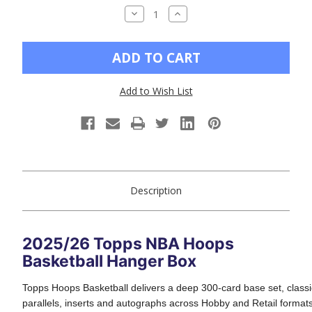
DECREASE
INCREASE
QUANTITY
QUANTITY
OF
OF
UNDEFINED
UNDEFINED
Add to Wish List
Description
2025/26 Topps NBA Hoops
Basketball Hanger Box
Topps Hoops Basketball delivers a deep 300-card base set, classi
parallels, inserts and autographs across Hobby and Retail formats. 