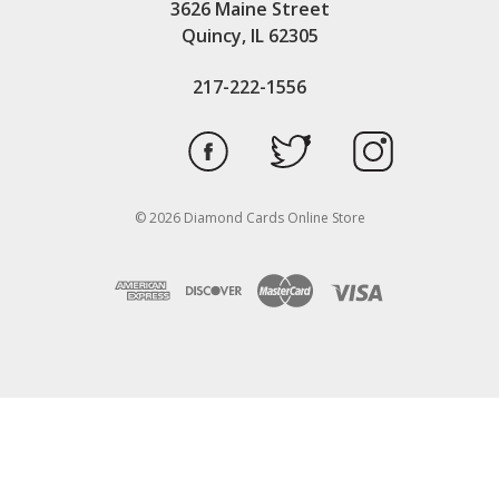
3626 Maine Street
Quincy, IL 62305
217-222-1556
© 2026 Diamond Cards Online Store