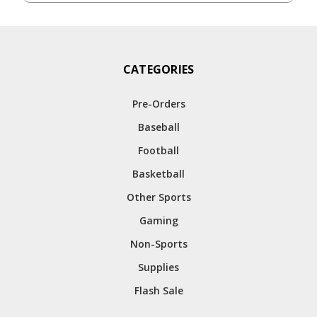
CATEGORIES
Pre-Orders
Baseball
Football
Basketball
Other Sports
Gaming
Non-Sports
Supplies
Flash Sale