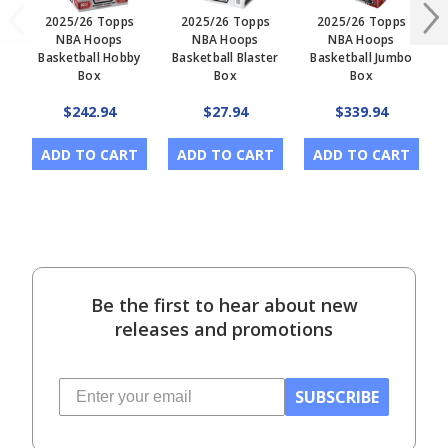
2025/26 Topps
2025/26 Topps
2025/26 Topps
NBA Hoops
NBA Hoops
NBA Hoops
Basketball Hobby
Basketball Blaster
Basketball Jumbo
B
Box
Box
Box
$242.94
$27.94
$339.94
ADD TO CART
ADD TO CART
ADD TO CART
Be the first to hear about new
releases and promotions
SUBSCRIBE