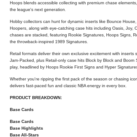
Hoops blends accessible collecting with premium chase elements, 
the league's next generation.
Hobby collectors can hunt for dynamic inserts like Bounce House
Hoopers, along with eye-catching case hits including Oasis, Joy
chases are stacked, featuring Rookie Signatures, Hoops Signs, Ro
the throwback-inspired 1989 Signatures.
Retail formats deliver their own exclusive excitement with insert
Jam-Packed, plus Retail-only case hits Block by Block and Boom 
play, headlined by Hoops Rookie First Signs and Hyper Signature
Whether you're ripping the first pack of the season or chasing ic
delivers fast-paced fun and classic NBA energy in every box.
PRODUCT BREAKDOWN:
Base Cards
Base Cards
Base Highlights
Base All-Stars