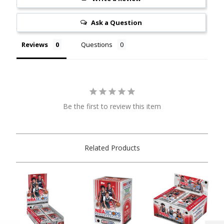
Ask a Question
Reviews
Questions
Be the first to review this item
Related Products