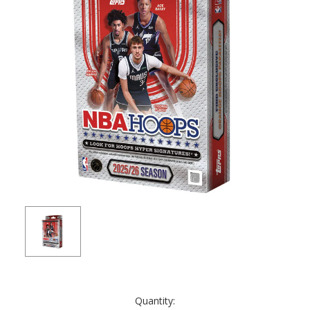
Current
Quantity:
Stock: