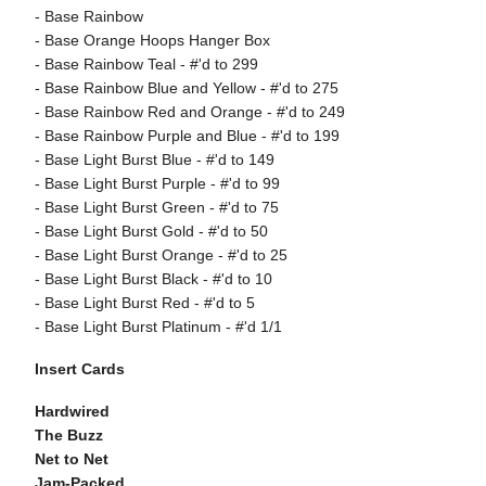
- Base Rainbow
- Base Orange Hoops Hanger Box
- Base Rainbow Teal - #'d to 299
- Base Rainbow Blue and Yellow - #'d to 275
- Base Rainbow Red and Orange - #'d to 249
- Base Rainbow Purple and Blue - #'d to 199
- Base Light Burst Blue - #'d to 149
- Base Light Burst Purple - #'d to 99
- Base Light Burst Green - #'d to 75
- Base Light Burst Gold - #'d to 50
- Base Light Burst Orange - #'d to 25
- Base Light Burst Black - #'d to 10
- Base Light Burst Red - #'d to 5
- Base Light Burst Platinum - #'d 1/1
Insert Cards
Hardwired
The Buzz
Net to Net
Jam-Packed