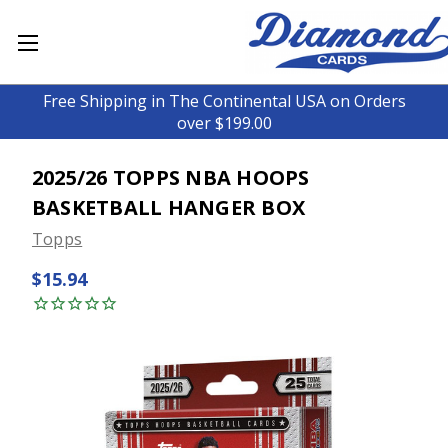
Free Shipping in The Continental USA on Orders
over $199.00
2025/26 TOPPS NBA HOOPS
BASKETBALL HANGER BOX
Topps
$15.94