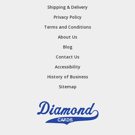
Shipping & Delivery
Privacy Policy
Terms and Conditions
About Us
Blog
Contact Us
Accessibility
History of Business
Sitemap