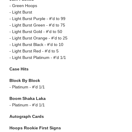
- Green Hoops
- Light Burst
- Light Burst Purple - #'d to 99
- Light Burst Green - #'d to 75
- Light Burst Gold - #'d to 50
- Light Burst Orange - #'d to 25
- Light Burst Black - #'d to 10
- Light Burst Red - #'d to 5
- Light Burst Platinum - #'d 1/1
Case Hits
Block By Block
- Platinum - #'d 1/1
Boom Shaka Laka
- Platinum - #'d 1/1
Autograph Cards
Hoops Rookie First Signs