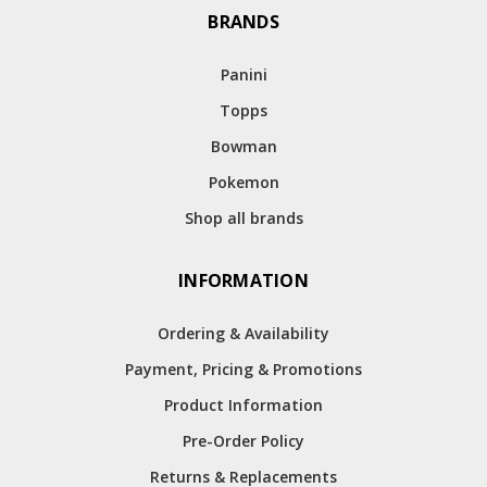
BRANDS
Panini
Topps
Bowman
Pokemon
Shop all brands
INFORMATION
Ordering & Availability
Payment, Pricing & Promotions
Product Information
Pre-Order Policy
Returns & Replacements