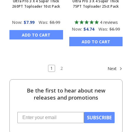
Ultra Pro 3 X 4 Super Thick
Ultra Pro 3 X 4 Super Thick
260PT Toploader 10ct Pack
75PT Toploader 25ct Pack
Now:
$7.99
Was:
$8.99
4
reviews
Now:
$4.74
Was:
$6.99
ADD TO CART
ADD TO CART
1
2
Next
Be the first to hear about new
releases and promotions
SUBSCRIBE