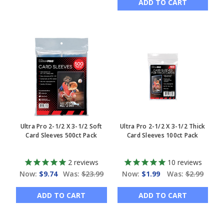
ADD TO CART
Ultra Pro 2-1/2 X 3-1/2 Soft
Ultra Pro 2-1/2 X 3-1/2 Thick
Card Sleeves 500ct Pack
Card Sleeves 100ct Pack
2
reviews
10
reviews
Now:
$9.74
Was:
$23.99
Now:
$1.99
Was:
$2.99
ADD TO CART
ADD TO CART