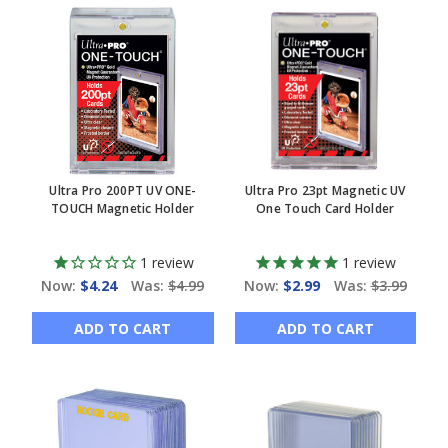
Ultra Pro 200PT UV ONE-
Ultra Pro 23pt Magnetic UV
TOUCH Magnetic Holder
One Touch Card Holder
1
review
1
review
Now:
$4.24
Was:
$4.99
Now:
$2.99
Was:
$3.99
ADD TO CART
ADD TO CART