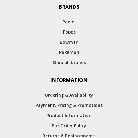
BRANDS
Panini
Topps
Bowman
Pokemon
Shop all brands
INFORMATION
Ordering & Availability
Payment, Pricing & Promotions
Product Information
Pre-Order Policy
Returns & Replacements