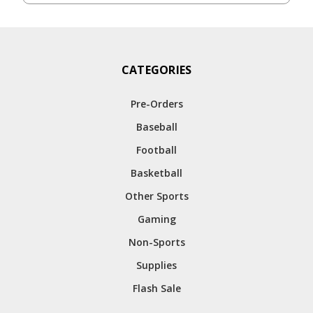
CATEGORIES
Pre-Orders
Baseball
Football
Basketball
Other Sports
Gaming
Non-Sports
Supplies
Flash Sale