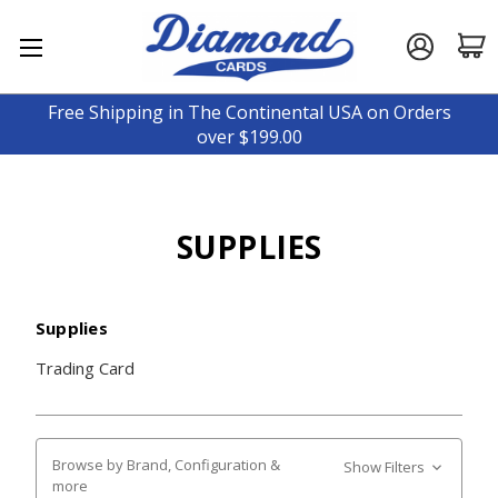
Free Shipping in The Continental USA on Orders
over $199.00
SUPPLIES
Supplies
Trading Card
Browse by Brand, Configuration &
Show Filters
more