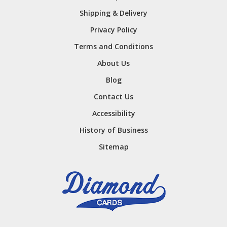
Shipping & Delivery
Privacy Policy
Terms and Conditions
About Us
Blog
Contact Us
Accessibility
History of Business
Sitemap