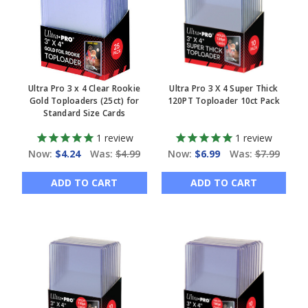
Ultra Pro 3 x 4 Clear Rookie
Ultra Pro 3 X 4 Super Thick
Gold Toploaders (25ct) for
120PT Toploader 10ct Pack
Standard Size Cards
1
review
1
review
Now:
$4.24
Was:
$4.99
Now:
$6.99
Was:
$7.99
ADD TO CART
ADD TO CART