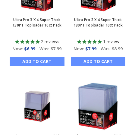
Ultra Pro 3 X 4 Super Thick
Ultra Pro 3 X 4 Super Thick
130PT Toploader 10ct Pack
180PT Toploader 10ct Pack
2
reviews
1
review
Now:
$6.99
Was:
$7.99
Now:
$7.99
Was:
$8.99
ADD TO CART
ADD TO CART