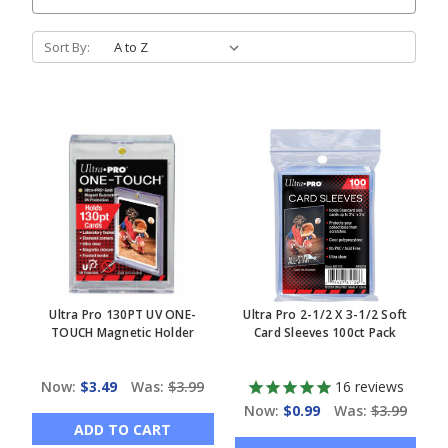
Sort By:
Ultra Pro 130PT UV ONE-
Ultra Pro 2-1/2 X 3-1/2 Soft
TOUCH Magnetic Holder
Card Sleeves 100ct Pack
Now:
$3.49
Was:
$3.99
16
reviews
Now:
$0.99
Was:
$3.99
ADD TO CART