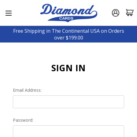
Free Shipping in The Continental USA on Orders
over $199.00
SIGN IN
Email Address:
Password: