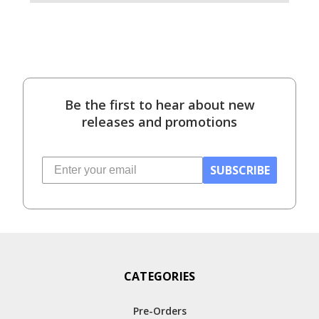
Be the first to hear about new
releases and promotions
SUBSCRIBE
CATEGORIES
Pre-Orders