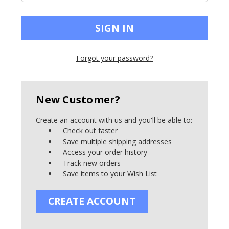
Forgot your password?
New Customer?
Create an account with us and you'll be able to:
Check out faster
Save multiple shipping addresses
Access your order history
Track new orders
Save items to your Wish List
CREATE ACCOUNT