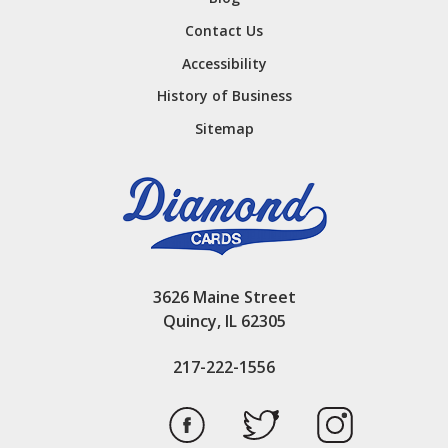
Contact Us
Accessibility
History of Business
Sitemap
3626 Maine Street
Quincy, IL 62305
217-222-1556