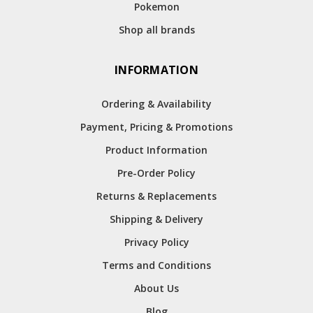
Pokemon
Shop all brands
INFORMATION
Ordering & Availability
Payment, Pricing & Promotions
Product Information
Pre-Order Policy
Returns & Replacements
Shipping & Delivery
Privacy Policy
Terms and Conditions
About Us
Blog