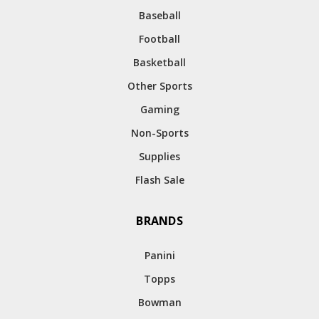
Baseball
Football
Basketball
Other Sports
Gaming
Non-Sports
Supplies
Flash Sale
BRANDS
Panini
Topps
Bowman